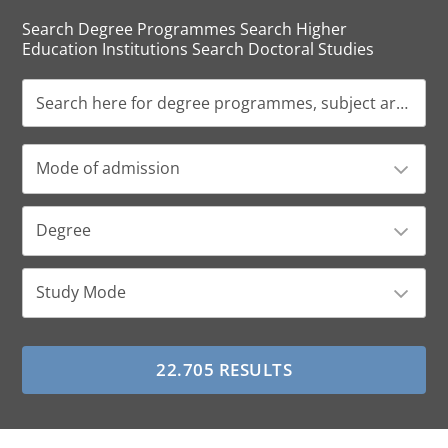
Search Degree Programmes Search Higher
Education Institutions Search Doctoral Studies
Mode of admission
Degree
Study Mode