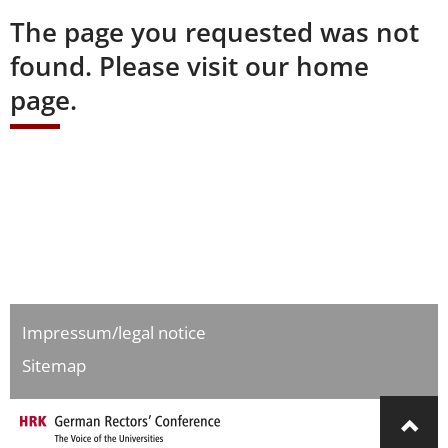
The page you requested was not
found. Please visit our home
page.
Impressum/legal notice
Sitemap