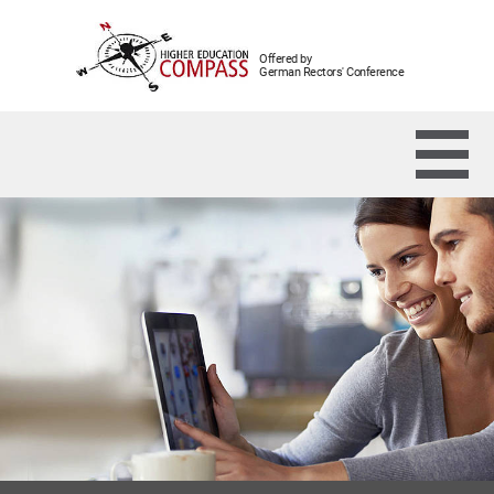
Offered by
German Rectors' Conference