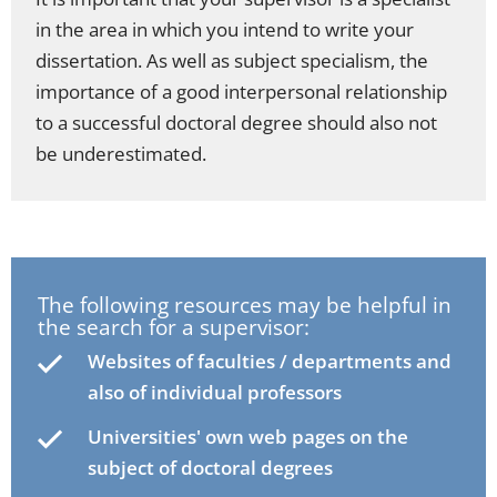
in the area in which you intend to write your
dissertation. As well as subject specialism, the
importance of a good interpersonal relationship
to a successful doctoral degree should also not
be underestimated.
The following resources may be helpful in
the search for a supervisor:
Websites of faculties / departments and
also of individual professors
Universities' own web pages on the
subject of doctoral degrees