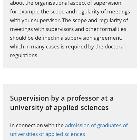
about the organisational aspect of supervision,
for example the scope and regularity of meetings
with your supervisor. The scope and regularity of
meetings with supervisors and other formalities
should be defined in a supervision agreement,
which in many cases is required by the doctoral
regulations.
Supervision by a professor at a
university of applied sciences
In connection with the
admission of graduates of
universities of applied sciences