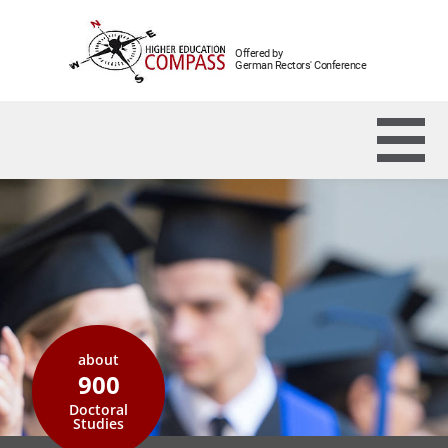
Offered by
German Rectors' Conference
about
900
Doctoral
Studies