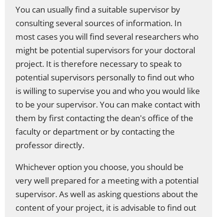
You can usually find a suitable supervisor by
consulting several sources of information. In
most cases you will find several researchers who
might be potential supervisors for your doctoral
project. It is therefore necessary to speak to
potential supervisors personally to find out who
is willing to supervise you and who you would like
to be your supervisor. You can make contact with
them by first contacting the dean's office of the
faculty or department or by contacting the
professor directly.
Whichever option you choose, you should be
very well prepared for a meeting with a potential
supervisor. As well as asking questions about the
content of your project, it is advisable to find out