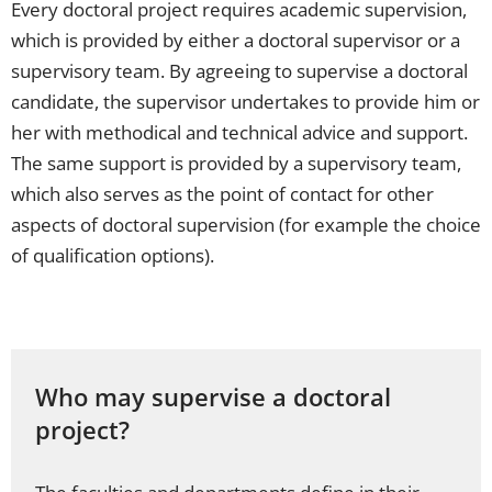
Every doctoral project requires academic supervision,
which is provided by either a doctoral supervisor or a
supervisory team. By agreeing to supervise a doctoral
candidate, the supervisor undertakes to provide him or
her with methodical and technical advice and support.
The same support is provided by a supervisory team,
which also serves as the point of contact for other
aspects of doctoral supervision (for example the choice
of qualification options).
Who may supervise a doctoral
project?