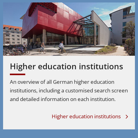
Higher education institutions
An overview of all German higher education
institutions, including a customised search screen
and detailed information on each institution.
Higher education institutions