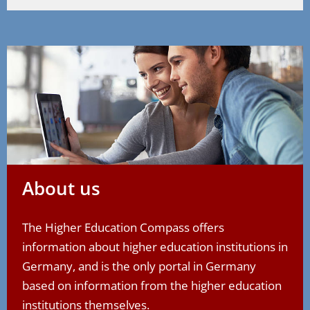
About us
The Higher Education Compass offers
information about higher education institutions in
Germany, and is the only portal in Germany
based on information from the higher education
institutions themselves.