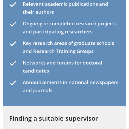
Relevant academic publications and
their authors
Ongoing or completed research projects
and participating researchers
Key research areas of graduate schools
and Research Training Groups
Networks and forums for doctoral
candidates
Announcements in national newspapers
and journals.
Finding a suitable supervisor