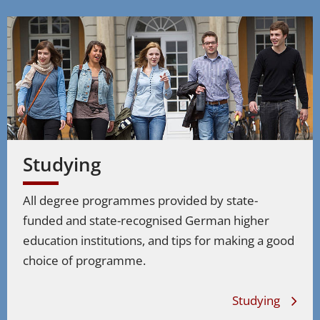
Studying
All degree programmes provided by state-
funded and state-recognised German higher
education institutions, and tips for making a good
choice of programme.
Studying