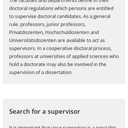
The faculties and departments define in their
doctoral regulations which persons are entitled
to supervise doctoral candidates. As a general
rule, professors, junior professors,
Privatdozenten, Hochschuldozenten and
Universitätsdozenten are available to act as
supervisors. In a cooperative doctoral process,
professors at universities of applied sciences who
hold a doctorate may also be involved in the
supervision of a dissertation.
Search for a supervisor
It is important that your supervisor is a specialist