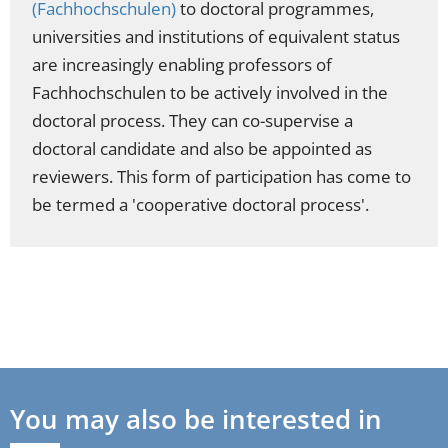
(Fachhochschulen)
to doctoral programmes,
universities and institutions of equivalent status
are increasingly enabling professors of
Fachhochschulen to be actively involved in the
doctoral process. They can co-supervise a
doctoral candidate and also be appointed as
reviewers. This form of participation has come to
be termed a 'cooperative doctoral process'.
You may also be interested in