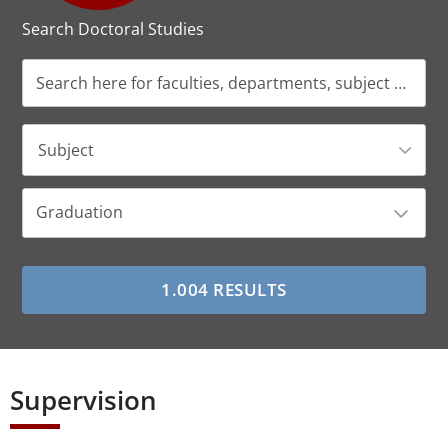
Search Doctoral Studies
Subject
Graduation
Supervision