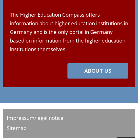
The Higher Education Compass offers
information about higher education institutions in
Germany and is the only portal in Germany
based on information from the higher education
institutions themselves.
ABOUT US
Impressum/legal notice
Sitemap