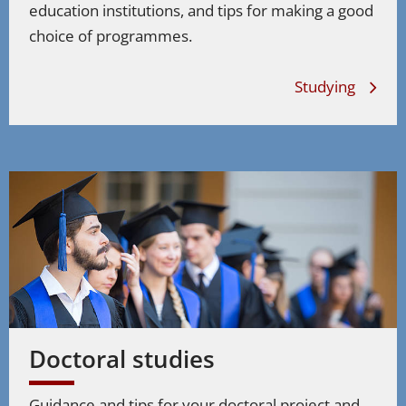
education institutions, and tips for making a good
choice of programmes.
Studying
Doctoral studies
Guidance and tips for your doctoral project and