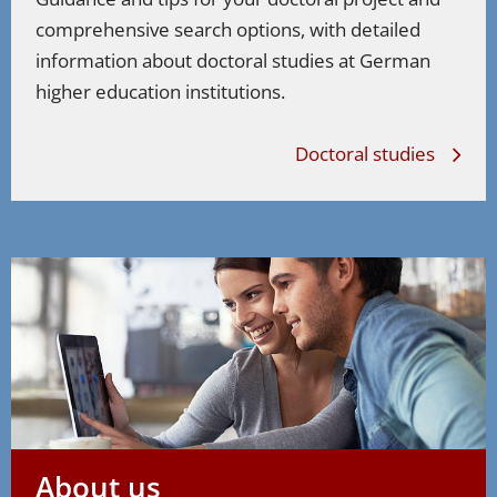
comprehensive search options, with detailed
information about doctoral studies at German
higher education institutions.
Doctoral studies
About us