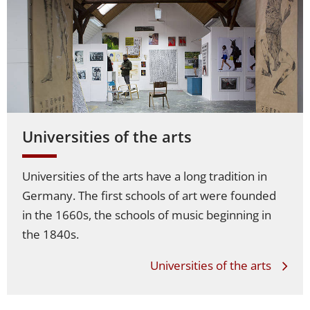
Universities of the arts
Universities of the arts have a long tradition in
Germany. The first schools of art were founded
in the 1660s, the schools of music beginning in
the 1840s.
Universities of the arts