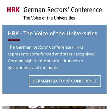
HRK - The Voice of the Universities
The German Rectors' Conference (HRK)
represents state-funded and state-recognised
German higher education institutions to
government and the public.
GERMAN RECTORS' CONFERENCE