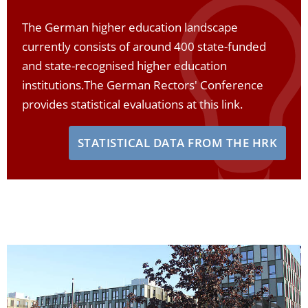
The German higher education landscape
currently consists of around 400 state-funded
and state-recognised higher education
institutions.
The German Rectors' Conference
provides statistical evaluations at this link.
STATISTICAL DATA FROM THE HRK