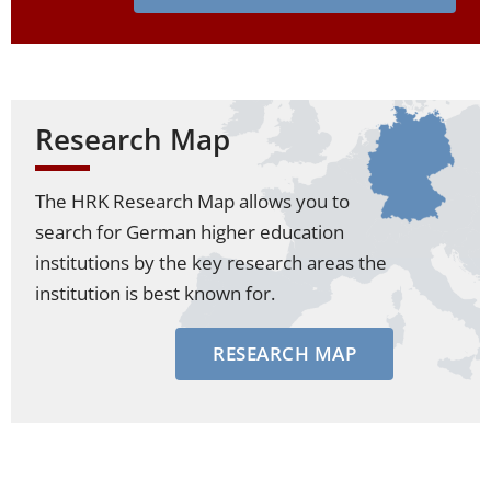
Research Map
The HRK Research Map allows you to
search for German higher education
institutions by the key research areas the
institution is best known for.
RESEARCH MAP