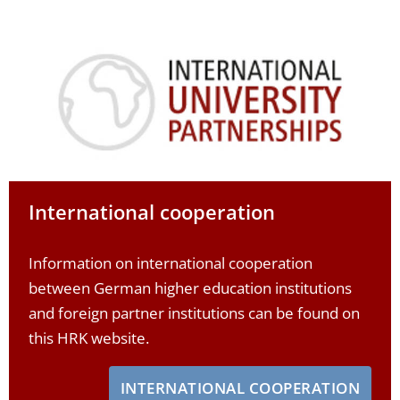
International cooperation
Information on international cooperation
between German higher education institutions
and foreign partner institutions can be found on
this HRK website.
INTERNATIONAL COOPERATION