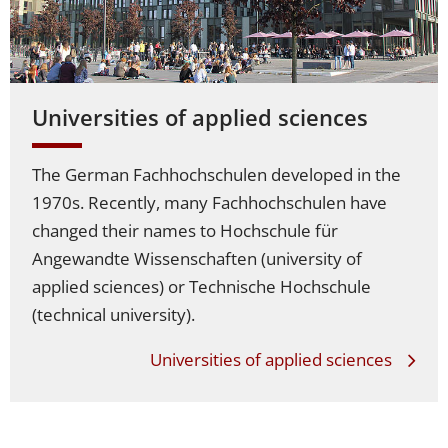
Universities of applied sciences
The German Fachhochschulen developed in the
1970s. Recently, many Fachhochschulen have
changed their names to Hochschule für
Angewandte Wissenschaften (university of
applied sciences) or Technische Hochschule
(technical university).
Universities of applied sciences