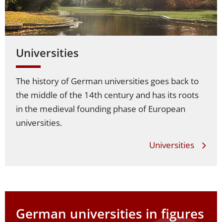
Universities
The history of German universities goes back to
the middle of the 14th century and has its roots
in the medieval founding phase of European
universities.
Universities
German universities
in figures