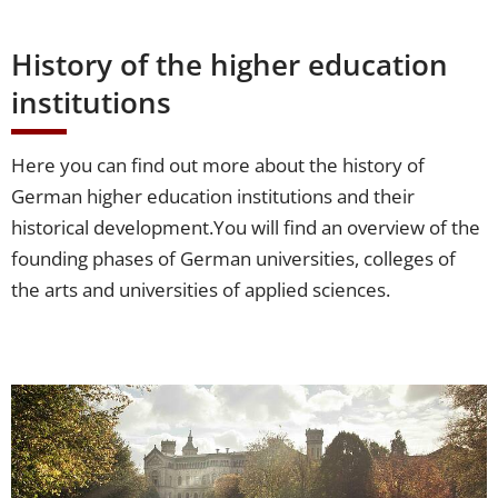
History of the higher education
institutions
Here you can find out more about the history of
German higher education institutions and their
historical development.
You will find an overview of the
founding phases of German universities, colleges of
the arts and universities of applied sciences.