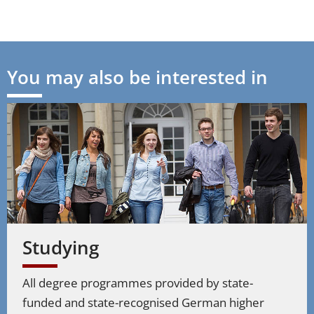
You may also be interested in
Studying
All degree programmes provided by state-
funded and state-recognised German higher