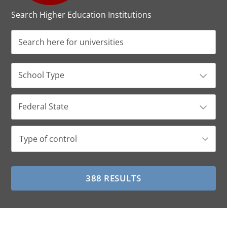
Search Higher Education Institutions
School Type
Federal State
Type of control