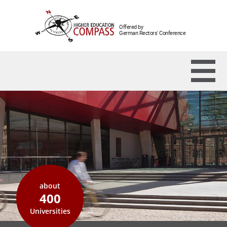
Offered by
German Rectors' Conference
about
400
Universities