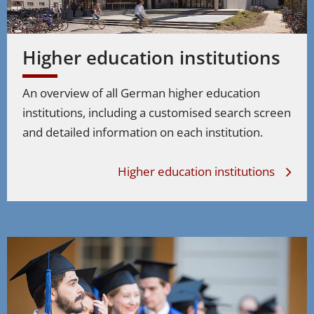
Niedersachsen
Higher education institutions
Nordrhein-Westfalen
An overview of all German higher education
Rheinland-Pfalz
institutions, including a customised search screen
Saarland
and detailed information on each institution.
Sachsen
Higher education institutions
Sachsen-Anhalt
Schleswig-Holstein
Thüringen