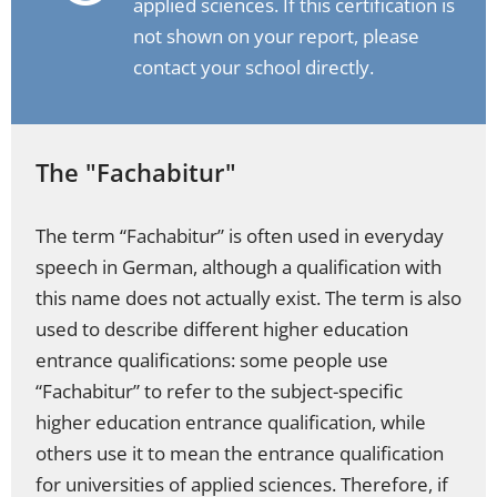
applied sciences. If this certification is
not shown on your report, please
contact your school directly.
The "Fachabitur"
The term “Fachabitur” is often used in everyday
speech in German, although a qualification with
this name does not actually exist. The term is also
used to describe different higher education
entrance qualifications: some people use
“Fachabitur” to refer to the subject-specific
higher education entrance qualification, while
others use it to mean the entrance qualification
for universities of applied sciences. Therefore, if