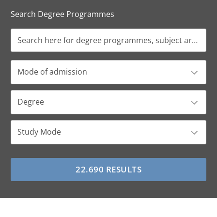
Search Degree Programmes
Mode of admission
Degree
Study Mode