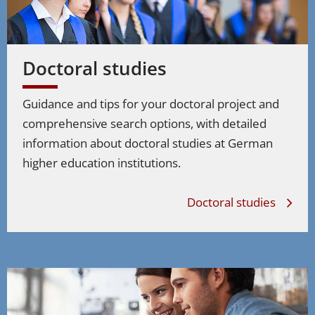
Doctoral studies
Guidance and tips for your doctoral project and
comprehensive search options, with detailed
information about doctoral studies at German
higher education institutions.
Doctoral studies