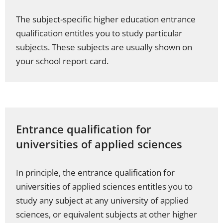
The subject-specific higher education entrance
qualification entitles you to study particular
subjects. These subjects are usually shown on
your school report card.
Entrance qualification for
universities of applied sciences
In principle, the entrance qualification for
universities of applied sciences entitles you to
study any subject at any university of applied
sciences, or equivalent subjects at other higher