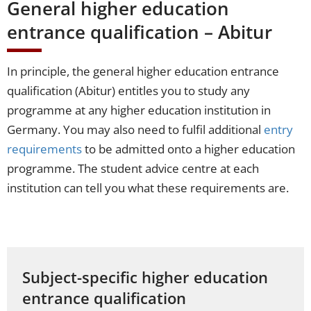
General higher education
entrance qualification – Abitur
In principle, the general higher education entrance
qualification (Abitur) entitles you to study any
programme at any higher education institution in
Germany. You may also need to fulfil additional
entry
requirements
to be admitted onto a higher education
programme. The student advice centre at each
institution can tell you what these requirements are.
Subject-specific higher education
entrance qualification