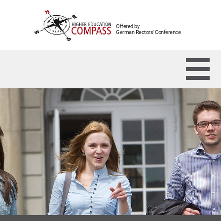
Offered by
German Rectors' Conference