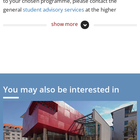
to your chosen programme, please contact the
general
student advisory services
at the higher
education institutions or the relevant Ministry of
show more
Education and Cultural Affairs in each federal state:
Baden-Württemberg
Bayern
Berlin
Brandenburg
You may also be interested in
Bremen
Hamburg
Hessen
Mecklenburg-Vorpommern