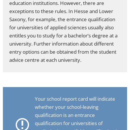
education institutions. However, there are
exceptions to these rules. In Hesse and Lower
Saxony, for example, the entrance qualification
for universities of applied sciences usually also
entitles you to study for a bachelor’s degree at a
university. Further information about different
entry options can be obtained from the student
advice centre at each university.
Your school report card will indicate
whether your school-leaving
qualification is an entrance
qualification for universities of