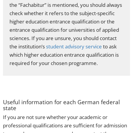
the “Fachabitur” is mentioned, you should always
check whether it refers to the subject-specific
higher education entrance qualification or the
entrance qualification for universities of applied
sciences. If you are unsure, you should contact
the institution’s
student advisory service
to ask
which higher education entrance qualification is
required for your chosen programme.
Useful information for each German federal
state
If you are not sure whether your academic or
professional qualifications are sufficient for admission