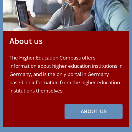
About us
The Higher Education Compass offers
information about higher education institutions in
Germany, and is the only portal in Germany
based on information from the higher education
institutions themselves.
ABOUT US