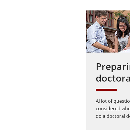
Prepari
doctora
Al lot of quest
considered whe
do a doctoral d