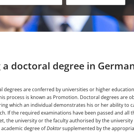
 a doctoral degree in Germa
l degrees are conferred by universities or higher education 
This process is known as Promotion. Doctoral degrees are o
ring which an individual demonstrates his or her ability to c
h. If the required examinations have been passed and all t
t, the university or the faculty authorised by the universit
e academic degree of
Doktor
supplemented by the appropriate 