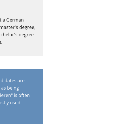
at a German
 master's degree,
bachelor's degree
e.
ndidates are
 as being
eren" is often
ostly used