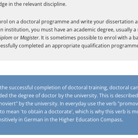
ge in the relevant discipline.
enrol on a doctoral programme and write your dissertation 
n institution, you must have an academic degree, usually a
iplom
or
Magister
. It is sometimes possible to enrol with a 
cessfully completed an appropriate qualification programm
 the successful completion of doctoral training, doctoral ca
ed the degree of doctor by the university. This is described
oviert" by the university. In everyday use the verb "promovi
to mean 'to obtain a doctorate', which is why this verb is m
nsitively in German in the Higher Education Compass.