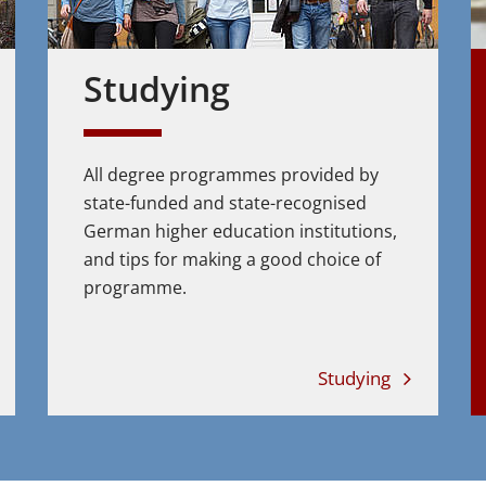
Studying
All degree programmes provided by
state-funded and state-recognised
German higher education institutions,
and tips for making a good choice of
programme.
Studying