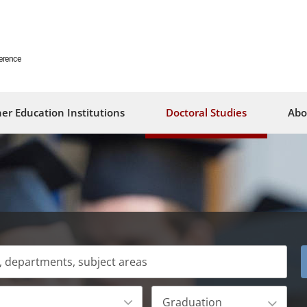
erence
er Education Institutions
Doctoral Studies
Abo
Graduation