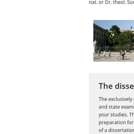
nat. or Dr. theol. S
The disse
The exclusively
and state exami
your studies. T
preparation for 
of a dissertati