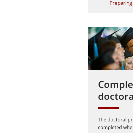
Preparing 
Comple
doctor
The doctoral pr
completed when