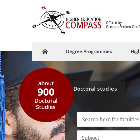
Offered by
German Rectors' Conf
Degree Programmes
High
about
900
Doctoral studies
Doctoral
Studies
Subject