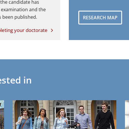
 the candidate has
l examination and the
s been published.
RESEARCH MAP
eting your doctorate
sted in