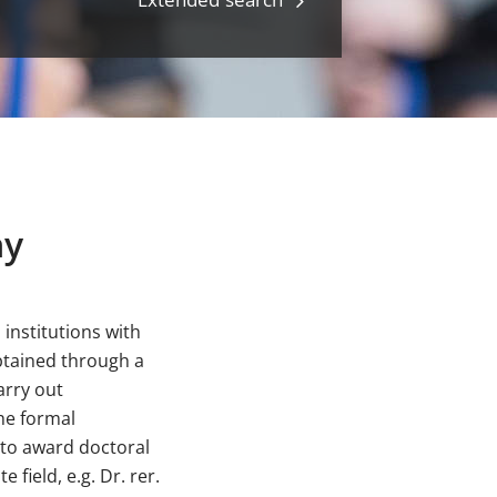
ny
institutions with
btained through a
arry out
he formal
y to award doctoral
field, e.g. Dr. rer.