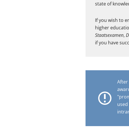
state of knowled
If you wish to 
higher educatio
Staatsexamen
,
D
if you have suc
After
award
"prom
used 
intra