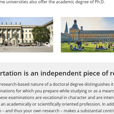
ome universities also offer the academic degree of Ph.D.
rtation is an independent piece of 
 research-based nature of a doctoral degree distinguishes it
nations for which you prepare while studying or as a mean
hese examinations are vocational in character and are inte
an academically or scientifically oriented profession. In addi
on – and thus your own research – makes a substantial contr