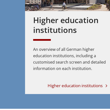
Higher education
institutions
An overview of all German higher
education institutions, including a
customised search screen and detailed
information on each institution.
Higher education institutions