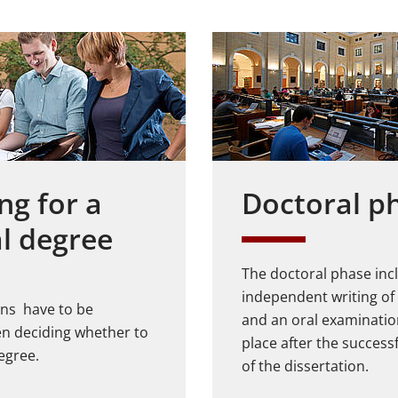
ng for a
Doctoral p
l degree
The doctoral phase inc
independent writing of 
ions have to be
and an oral examinatio
n deciding whether to
place after the succes
egree.
of the dissertation.