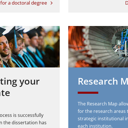
for a doctoral degree
D
ting your
Research 
ate
The Research Map allo
for the research areas 
ocess is successfully
strategic institutional
 the dissertation has
each institution.