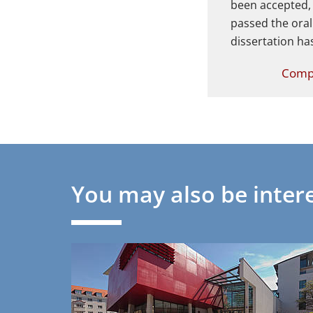
been accepted,
passed the ora
dissertation ha
Compl
You may also be intere