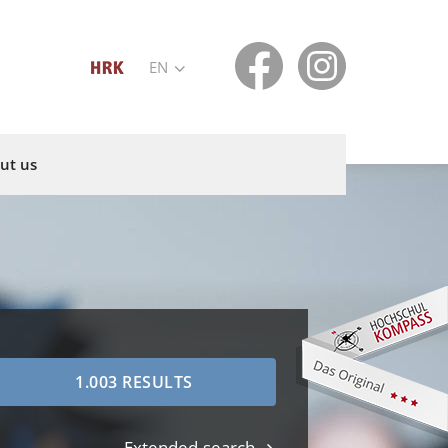
EN
ut us
Extended search