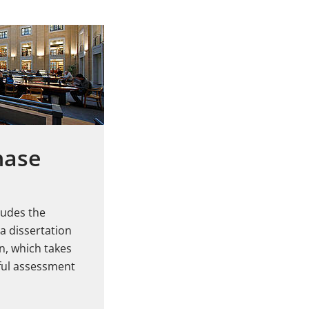
hase
ludes the
a dissertation
n, which takes
sful assessment