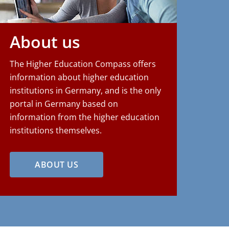
About us
The Higher Education Compass offers
information about higher education
institutions in Germany, and is the only
portal in Germany based on
information from the higher education
institutions themselves.
ABOUT US