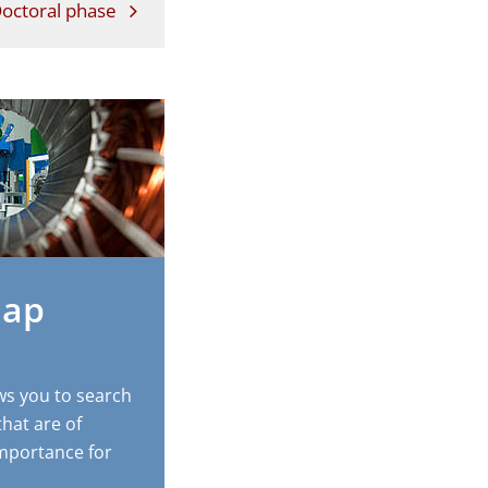
octoral phase
Map
ws you to search
that are of
 importance for