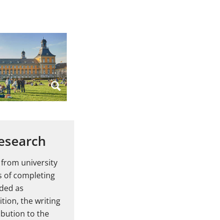
research
 from university
s of completing
nded as
tion, the writing
ibution to the