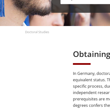
Doctoral Studies
Obtaining
In Germany, doctora
equivalent status. 
specific process, du
independent researc
prerequisites are me
degrees confers th