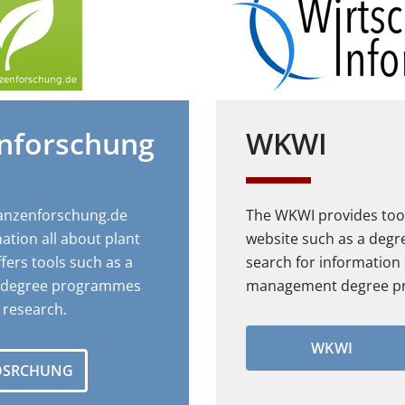
enforschung
WKWI
lanzenforschung.de
The WKWI provides tool
ation all about plant
website such as a deg
fers tools such as a
search for information
r degree programmes
management degree p
t research.
WKWI
OSRCHUNG