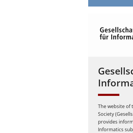
Gesells
Informa
The website of
Society (Gesells
provides infor
Informatics sub