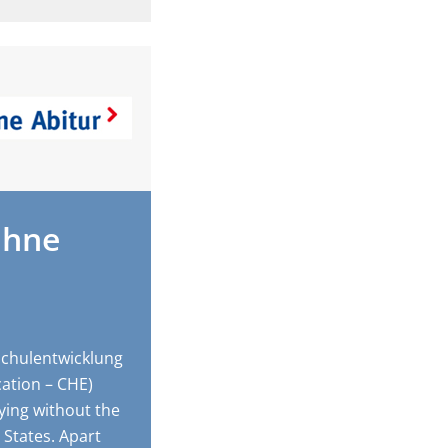
ohne
chulentwicklung
cation – CHE)
ying without the
 States. Apart