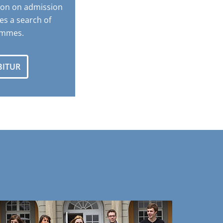
ion on admission
es a search of
ammes.
BITUR