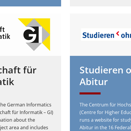
chaft für
Studieren 
tik
Abitur
 the German Informatics
The Centrum für Hochs
chaft für Informatik – GI)
(Centre for Higher Edu
mation about the
runs a website for stud
ject area and includes
Abitur in the 16 Federal