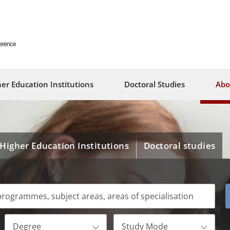
erence
er Education Institutions
Doctoral Studies
Abo
Higher Education Institutions
Doctoral studies
Degree
Study Mode