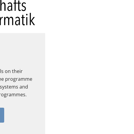
s on their
ree programme
 systems and
rogrammes.