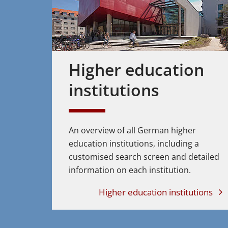
Higher education
institutions
An overview of all German higher
education institutions, including a
customised search screen and detailed
information on each institution.
Higher education institutions