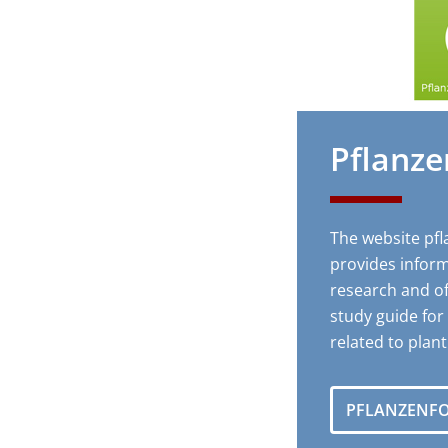
Pflanz
The website pf
provides inform
research and of
study guide fo
related to plan
PFLANZENF