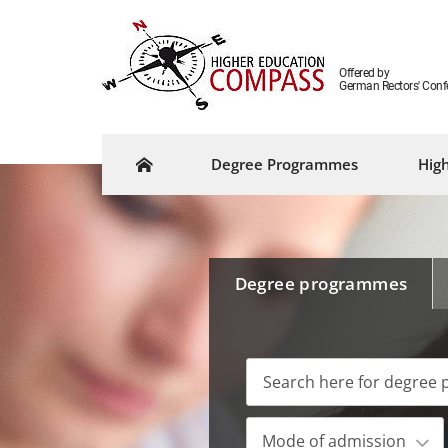
Offered by
German Rectors' Conf
Degree Programmes
High
Degree programmes
Mode of admission