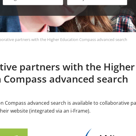
borative partners with the Higher Education Compass advanced search
tive partners with the Higher
n Compass advanced search
n Compass advanced search is available to collaborative 
their website (integrated via an i-Frame).