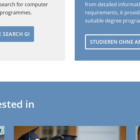
 search for computer
from detailed informat
e programmes.
requirements, it provid
suitable degree progr
 SEARCH GI
STUDIEREN OHNE A
sted in