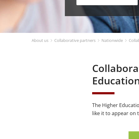
About us
Collaborative partners
Nationwide
Colla
Collabora
Educatio
The Higher Educatio
like it to appear on 