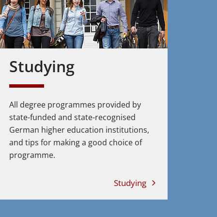
Studying
All degree programmes provided by
state-funded and state-recognised
German higher education institutions,
and tips for making a good choice of
programme.
Studying