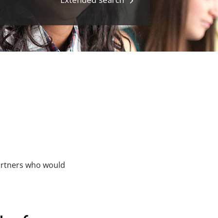
partners who would