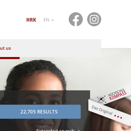
EN
ut us
Extended search