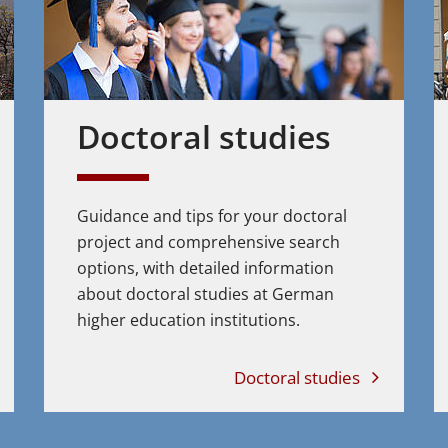
Doctoral studies
Guidance and tips for your doctoral
project and comprehensive search
options, with detailed information
about doctoral studies at German
higher education institutions.
Doctoral studies