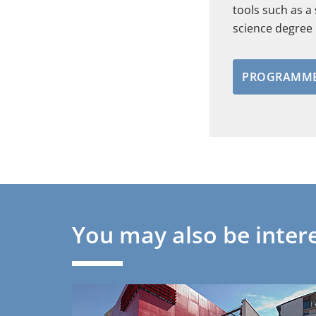
tools such as a
science degre
PROGRAMME
You may also be intere