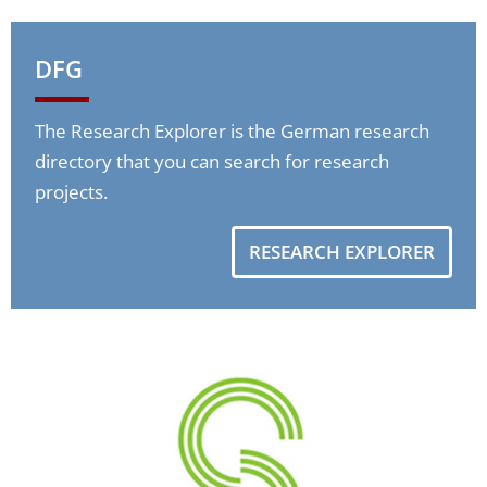
DFG
The Research Explorer is the German research
directory that you can search for research
projects.
RESEARCH EXPLORER