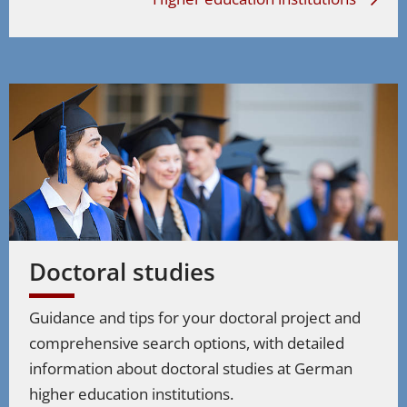
Doctoral studies
Guidance and tips for your doctoral project and
comprehensive search options, with detailed
information about doctoral studies at German
higher education institutions.