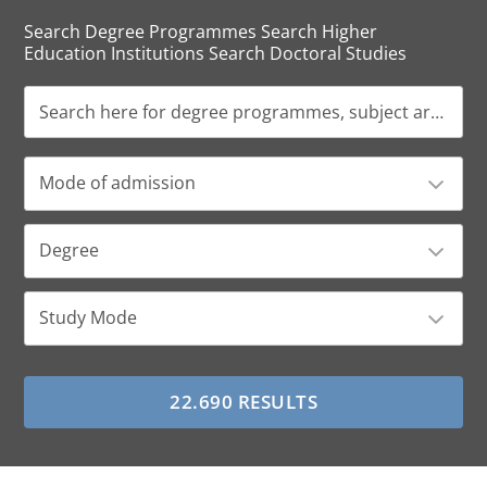
Search Degree Programmes Search Higher
Education Institutions Search Doctoral Studies
Mode of admission
Degree
Study Mode