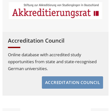
Accreditation Council
Online database with accredited study
opportunities from state and state-recognised
German universities.
ACCREDITATION COUNCIL