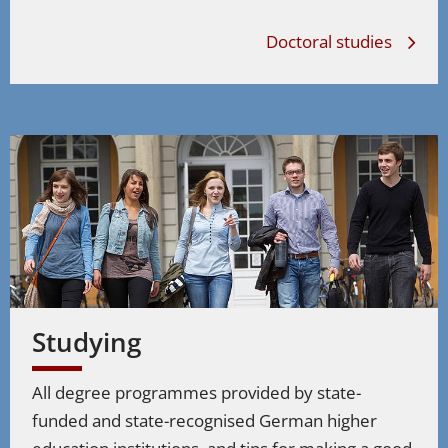
Doctoral studies
Studying
All degree programmes provided by state-
funded and state-recognised German higher