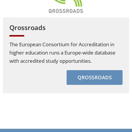
Qrossroads
The European Consortium for Accreditation in
higher education runs a Europe-wide database
with accredited study opportunities.
QROSSROADS