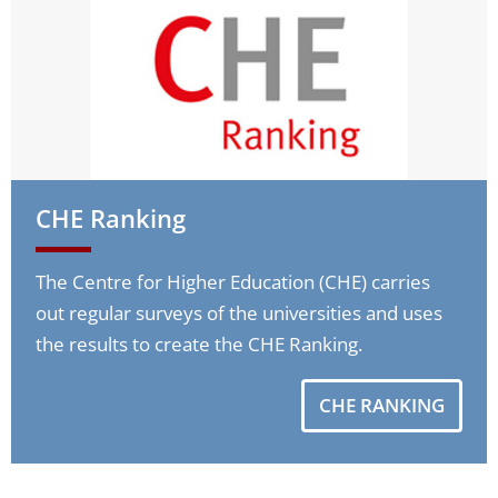
CHE Ranking
The Centre for Higher Education (CHE) carries
out regular surveys of the universities and uses
the results to create the CHE Ranking.
CHE RANKING