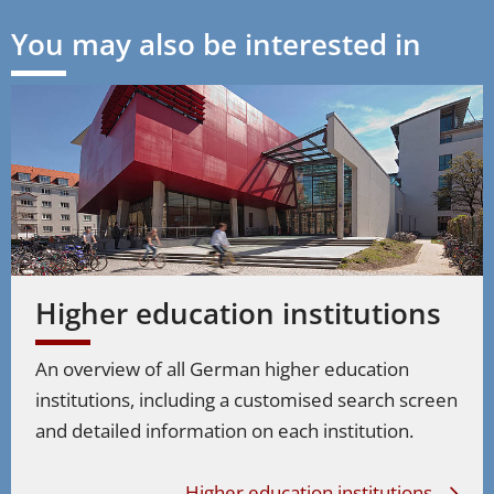
You may also be interested in
Higher education institutions
An overview of all German higher education
institutions, including a customised search screen
and detailed information on each institution.
Higher education institutions