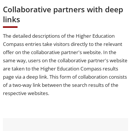
Collaborative partners with deep
links
The detailed descriptions of the Higher Education
Compass entries take visitors directly to the relevant
offer on the collaborative partner's website. In the
same way, users on the collaborative partner's website
are taken to the Higher Education Compass results
page via a deep link. This form of collaboration consists
of a two-way link between the search results of the
respective websites.