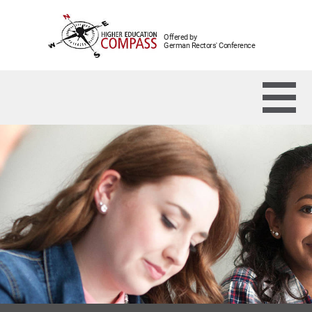
Offered by
German Rectors' Conference