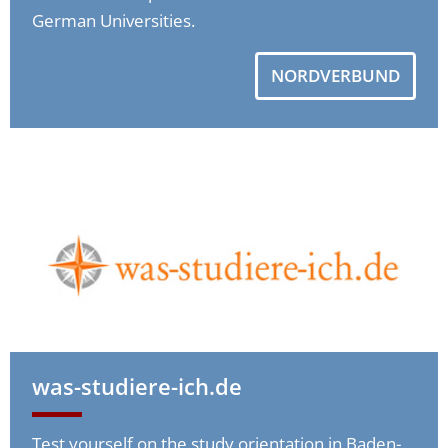
German Universities.
NORDVERBUND
was-studiere-ich.de
Test yourself on the study orientation in Baden-