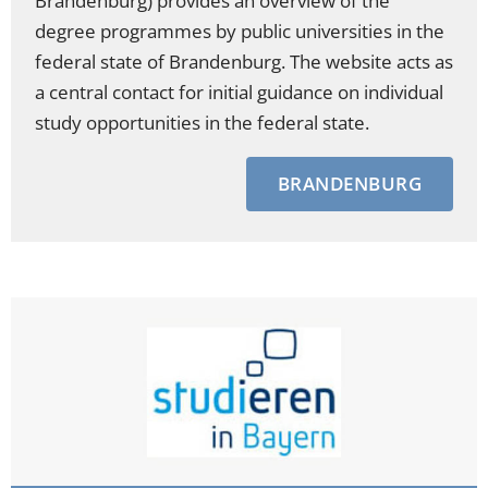
Brandenburg) provides an overview of the
degree programmes by public universities in the
federal state of Brandenburg. The website acts as
a central contact for initial guidance on individual
study opportunities in the federal state.
BRANDENBURG