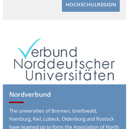
HOCHSCHULREGION
Nordverbund
The universities of Bremen, Greifswald,
Hamburg, Kiel, Lübeck, Oldenburg and Rostock
have teamed up to form the Association of North