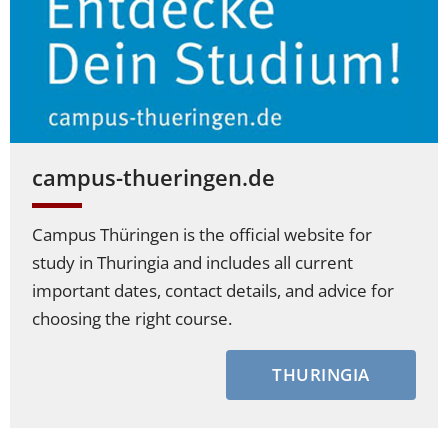
campus-thueringen.de
Campus Thüringen is the official website for
study in Thuringia and includes all current
important dates, contact details, and advice for
choosing the right course.
THURINGIA