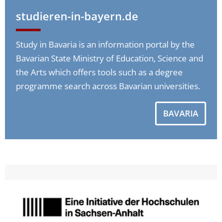
studieren-in-bayern.de
Study in Bavaria is an information portal by the
Bavarian State Ministry of Education, Science and
the Arts which offers tools such as a degree
programme search across Bavarian universities.
BAVARIA