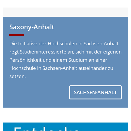
Saxony-Anhalt
Die Initiative der Hochschulen in Sachsen-Anhalt
regt Studieninteressierte an, sich mit der eigenen
Persönlichkeit und einem Studium an einer
Hochschule in Sachsen-Anhalt auseinander zu
setzen.
SACHSEN-ANHALT