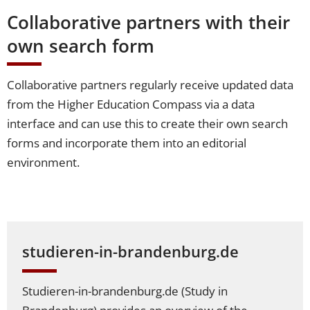
Collaborative partners with their
own search form
Collaborative partners regularly receive updated data
from the Higher Education Compass via a data
interface and can use this to create their own search
forms and incorporate them into an editorial
environment.
studieren-in-brandenburg.de
Studieren-in-brandenburg.de (Study in