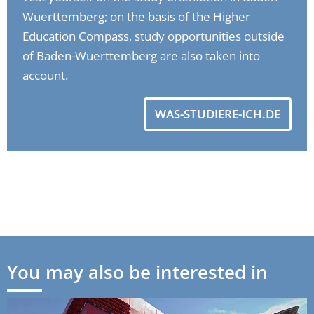
Wuerttemberg; on the basis of the Higher
Education Compass, study opportunities outside
of Baden-Wuerttemberg are also taken into
account.
WAS-STUDIERE-ICH.DE
You may also be interested in