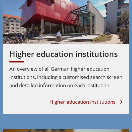
Higher education institutions
An overview of all German higher education
institutions, including a customised search screen
and detailed information on each institution.
Higher education institutions