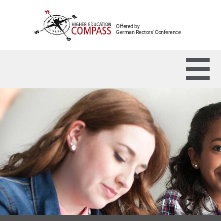
Offered by
German Rectors' Conference