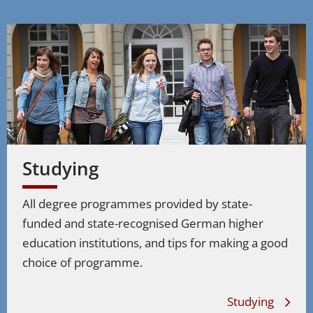
Studying
All degree programmes provided by state-
funded and state-recognised German higher
education institutions, and tips for making a good
choice of programme.
Studying