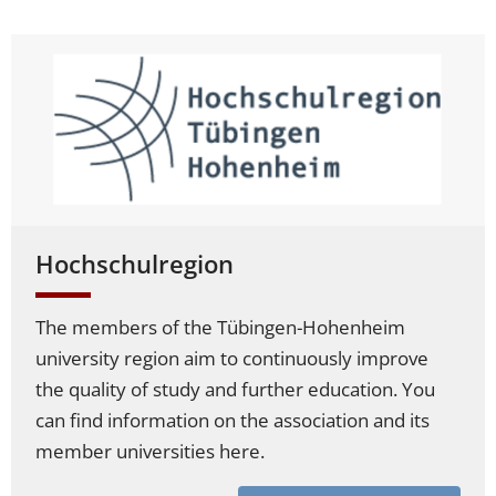
Hochschulregion
The members of the Tübingen-Hohenheim
university region aim to continuously improve
the quality of study and further education. You
can find information on the association and its
member universities here.