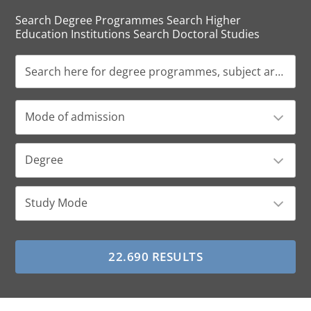
Search Degree Programmes Search Higher
Education Institutions Search Doctoral Studies
Mode of admission
Degree
Study Mode