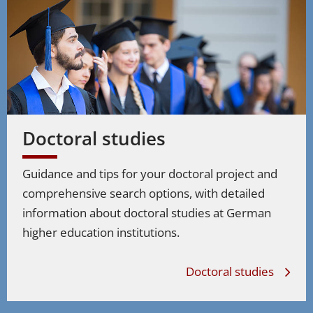
Doctoral studies
Guidance and tips for your doctoral project and
comprehensive search options, with detailed
information about doctoral studies at German
higher education institutions.
Doctoral studies