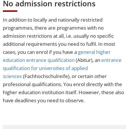
No admission restrictions
In addition to locally and nationally restricted
programmes, there are programmes with no
admission restrictions at all, i.e. usually no specific
additional requirements you need to fulfil. In most
cases, you can enrol if you have a
general higher
education entrance qualification
(Abitur), an
entrance
qualification for universities of applied
sciences
(Fachhochschulreife), or certain other
professional qualifications. You enrol directly with the
higher education institution itself. However, these also
have deadlines you need to observe.