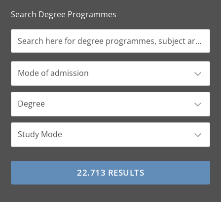
Search Degree Programmes
Mode of admission
Degree
Study Mode