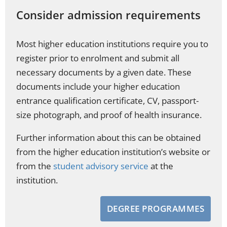
Consider admission requirements
Most higher education institutions require you to
register prior to enrolment and submit all
necessary documents by a given date. These
documents include your higher education
entrance qualification certificate, CV, passport-
size photograph, and proof of health insurance.
Further information about this can be obtained
from the higher education institution’s website or
from the
student advisory service
at the
institution.
DEGREE PROGRAMMES