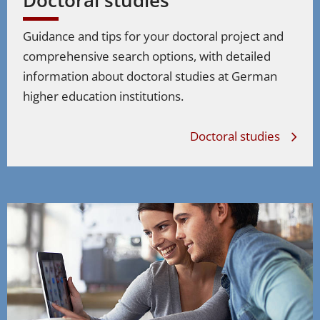
Guidance and tips for your doctoral project and
comprehensive search options, with detailed
information about doctoral studies at German
higher education institutions.
Doctoral studies