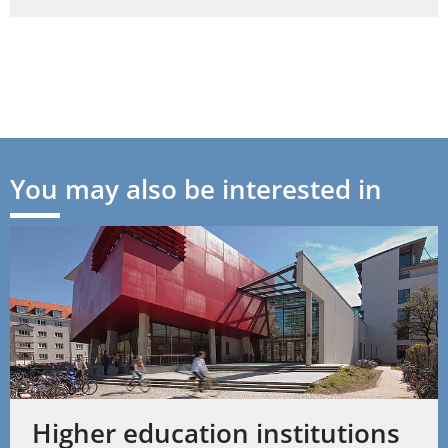
You may also be interested in
Higher education institutions