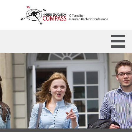
Offered by
German Rectors' Conference