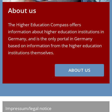
About us
The Higher Education Compass offers
information about higher education institutions in
Germany, and is the only portal in Germany
based on information from the higher education
institutions themselves.
ABOUT US
Impressum/legal notice