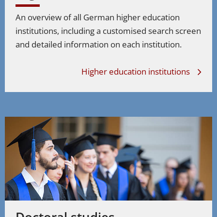
An overview of all German higher education
institutions, including a customised search screen
and detailed information on each institution.
Higher education institutions
Doctoral studies