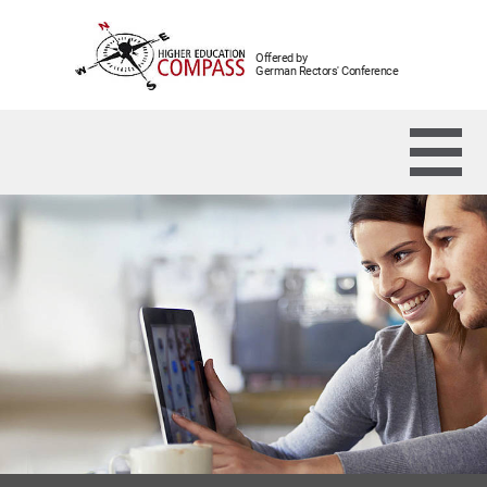
Offered by
German Rectors' Conference