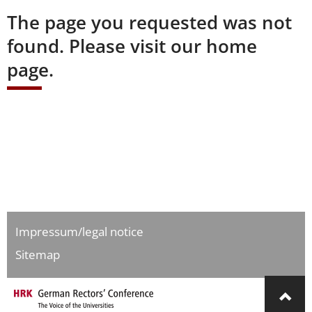
The page you requested was not
found. Please visit our home
page.
Impressum/legal notice
Sitemap