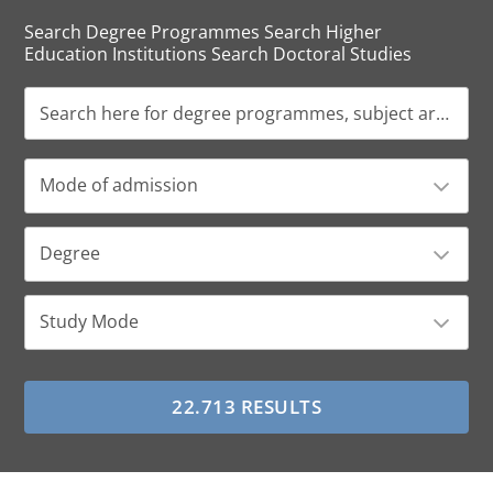
Search Degree Programmes Search Higher
Education Institutions Search Doctoral Studies
Mode of admission
Degree
Study Mode